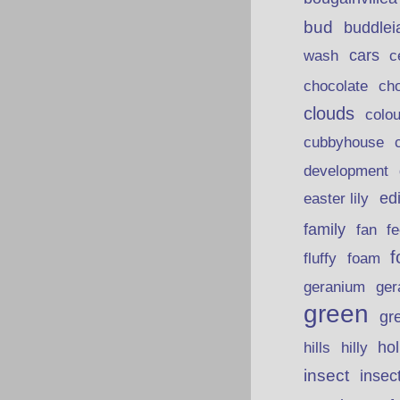
bud
buddlei
wash
cars
c
chocolate
ch
clouds
colou
cubbyhouse
development
ed
easter lily
family
fan
fe
f
fluffy
foam
ger
geranium
green
gr
hills
ho
hilly
insect
insec