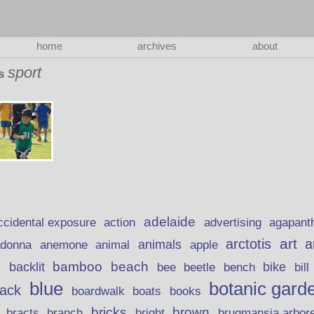
home
archives
about
sport
as
adelaide
action
ccidental exposure
advertising
agapant
art
arctotis
a
anemone
animal
animals
adonna
apple
beach
bamboo
backlit
bee
beetle
bike
s
bench
bill
blue
botanic gard
lack
boardwalk
books
boats
bricks
brown
bracts
brugmansia arbor
branch
bright