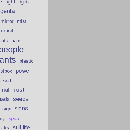
fe
light
light-
genta
mirror
mist
mural
oats
paint
people
lants
plastic
power
ostbox
ersed
rust
 mall
seeds
eads
signs
sign
iny
sport
still life
ticks