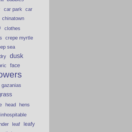
car park
car
r
chinatown
p
clothes
s
crepe myrtle
eep sea
dusk
dry
face
bric
lowers
gazanias
grass
e
head
hens
inhospitable
nder
leafy
leaf