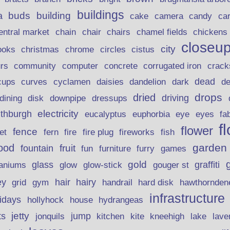
buildings
buds
building
a
candy
cake
camera
ca
chain
chair
entral market
chairs
chamel fields
chickens
closeu
city
christmas
ooks
chrome
circles
cistus
rs
community
corrugated iron
crack
computer
concrete
curves
dead
cups
cyclamen
daisies
dandelion
dark
d
drops
dried
driving
dining
disk
downpipe
dressups
electricity
ithburgh
euphorbia
eye
eucalyptus
eyes
fa
f
flower
fence
fire plug
fish
et
fern
fire
fireworks
garden
ood
fruit
fountain
fun
furniture
furry
games
gold
aniums
glass
glow
graffiti
glow-stick
gouger st
ey
hair
hairy
grid
gym
handrail
hard disk
hawthornden
infrastructure
lidays
hollyhock
house
hydrangeas
jetty
ts
jonquils
jump
lave
kitchen
kite
kneehigh
lake