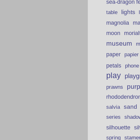
sea-dragon fe
lights
table
ma
magnolia
moon
morial
museum
m
paper
papie
petals
phone
play
playg
purp
prawns
rhododendro
sand
salvia
series
shado
silhouette
si
spring
stame