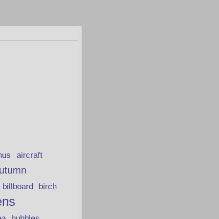
hus
aircraft
utumn
billboard
birch
ens
ea
bubbles