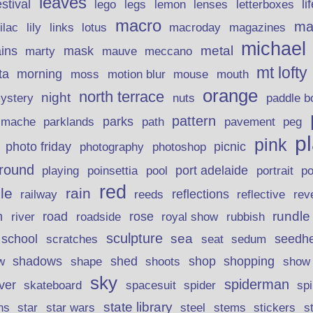
leaves
stival
legs
lemon
li
lego
lenses
letterboxes
macro
ma
lily
links
lilac
lotus
macroday
magazines
michael
ins
metal
mask
mauve
marty
meccano
mt lofty
morning
ta
moss
motion blur
mouse
mouth
orange
north terrace
night
ystery
nuts
paddle b
pattern
parks
pavement
r mache
parklands
path
peg
p
pink
photo friday
photography
picnic
photoshop
round
poinsettia
port adelaide
playing
pool
portrait
p
red
le
rain
reflections
rev
railway
reeds
reflective
n
road
rundle
river
rose
royal show
rubbish
roadside
sculpture
school
sea
seedh
scratches
seat
sedum
shadows
shed
shop
shopping
w
shape
shoots
show
sky
spiderman
lver
skateboard
spacesuit
spider
sp
state library
stems
s
ns
star
star wars
steel
stickers