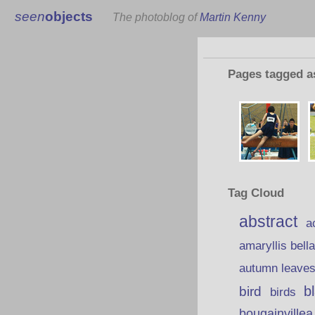
seen
objects
The photoblog of
Martin Kenny
Pages tagged 
Tag Cloud
abstract
a
amaryllis bell
autumn leave
b
bird
birds
bougainvillea