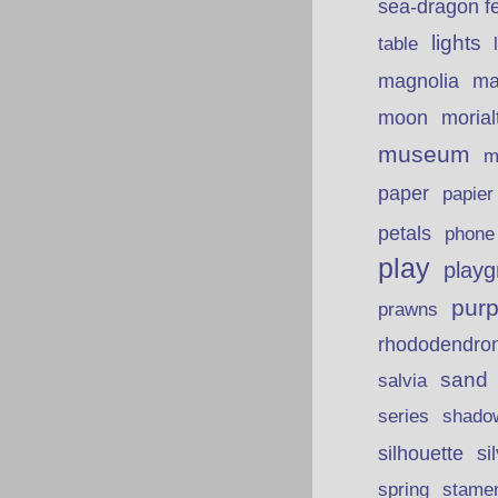
sea-dragon fe
lights
table
ma
magnolia
moon
morial
museum
m
paper
papie
petals
phone
play
playg
purp
prawns
rhododendro
sand
salvia
series
shado
silhouette
si
spring
stame