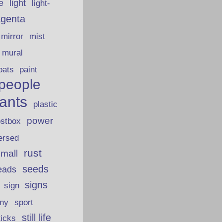
fe
light
light-
genta
mirror
mist
mural
oats
paint
people
lants
plastic
power
ostbox
ersed
rust
 mall
seeds
eads
signs
sign
iny
sport
still life
ticks