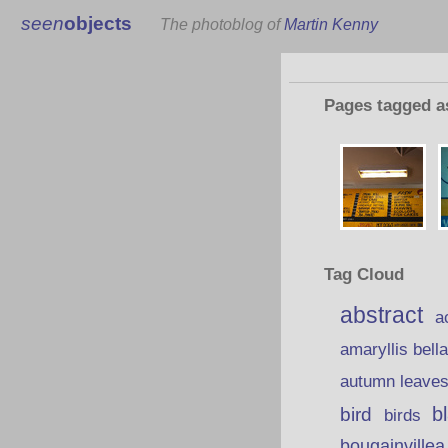
seen
objects
The photoblog of
Martin Kenny
Pages tagged 
Tag Cloud
abstract
a
amaryllis bell
autumn leave
b
bird
birds
bougainvillea