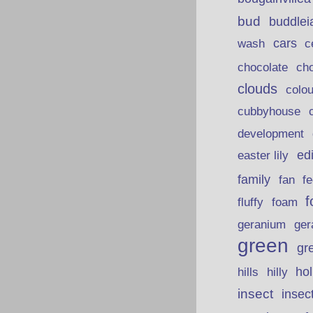
bud
buddlei
wash
cars
c
chocolate
ch
clouds
colou
cubbyhouse
development
ed
easter lily
family
fan
fe
f
fluffy
foam
ger
geranium
green
gr
hills
ho
hilly
insect
insec