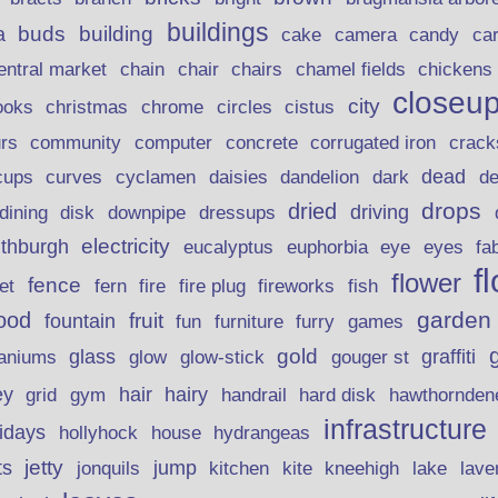
buildings
buds
building
a
candy
cake
camera
ca
chain
chair
entral market
chairs
chamel fields
chickens
closeu
city
christmas
ooks
chrome
circles
cistus
rs
community
corrugated iron
crack
computer
concrete
curves
dead
cups
cyclamen
daisies
dandelion
dark
d
drops
dried
driving
dining
disk
downpipe
dressups
electricity
ithburgh
euphorbia
eye
eucalyptus
eyes
fa
f
flower
fence
fire plug
fish
et
fern
fire
fireworks
garden
ood
fruit
fountain
fun
furniture
furry
games
gold
aniums
glass
glow
graffiti
glow-stick
gouger st
ey
hair
hairy
grid
gym
handrail
hard disk
hawthornden
infrastructure
lidays
hollyhock
house
hydrangeas
jetty
ts
jonquils
jump
lave
kitchen
kite
kneehigh
lake