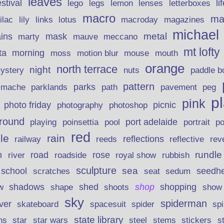
leaves
stival
legs
lemon
li
lego
lenses
letterboxes
macro
ma
lily
links
lilac
lotus
macroday
magazines
michael
ins
metal
mask
mauve
marty
meccano
mt lofty
morning
ta
moss
motion blur
mouse
mouth
orange
north terrace
night
ystery
nuts
paddle b
pattern
parks
pavement
r mache
parklands
path
peg
p
pink
photo friday
photography
picnic
photoshop
round
poinsettia
port adelaide
playing
pool
portrait
p
red
le
rain
reflections
rev
railway
reeds
reflective
n
road
rundle
river
rose
royal show
rubbish
roadside
sculpture
school
sea
seedh
scratches
seat
sedum
shadows
shed
shop
shopping
w
shape
shoots
show
sky
spiderman
lver
skateboard
spacesuit
spider
sp
state library
stems
s
ns
star
star wars
steel
stickers