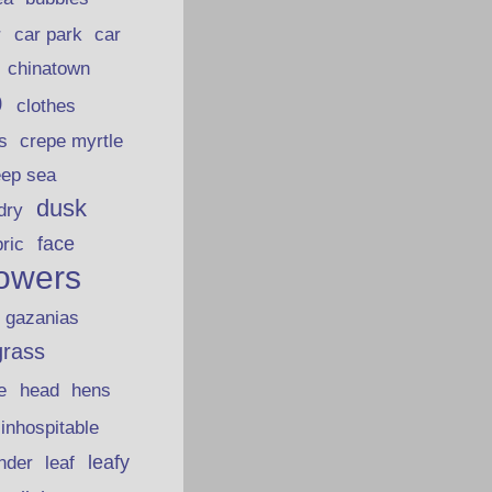
car park
car
r
chinatown
p
clothes
s
crepe myrtle
eep sea
dusk
dry
face
bric
lowers
gazanias
grass
e
head
hens
inhospitable
nder
leafy
leaf