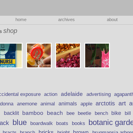
home
archives
about
shop
as
adelaide
action
ccidental exposure
advertising
agapant
art
arctotis
a
anemone
animal
animals
adonna
apple
beach
bamboo
backlit
bee
beetle
bike
s
bench
bill
blue
botanic gard
lack
boardwalk
books
boats
bricks
brown
bracts
brugmansia arbor
branch
bright