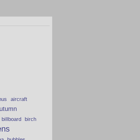
hus
aircraft
utumn
billboard
birch
ens
ea
bubbles