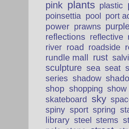
plants
pink
plastic
port a
poinsettia
pool
purpl
power
prawns
reflections
reflective
road
river
roadside
rust
rundle mall
salv
sculpture
sea
seat
shad
series
shadow
shop
shopping
show
sky
skateboard
spac
spiny
sport
spring
s
library
steel
stems
s