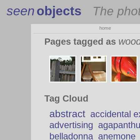
seen
objects
The pho
home
woo
Pages tagged as
Tag Cloud
abstract
accidental 
advertising
agapanth
belladonna
anemone