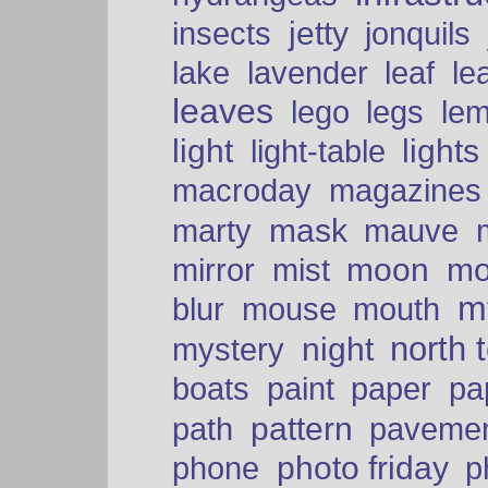
insects
jetty
jonquils
le
lake
lavender
leaf
leaves
lego
legs
le
light
lights
light-table
macroday
magazines
mask
marty
mauve
moon
mo
mirror
mist
mt
blur
mouse
mouth
north 
night
mystery
paper
boats
paint
pa
pattern
path
paveme
photo friday
phone
p