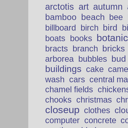
arctotis
art
autumn
bamboo
beach
bee
bird
billboard
birch
b
botani
boats
books
bricks
bracts
branch
bud
arborea
bubbles
buildings
cake
came
cars
wash
central ma
chamel fields
chicken
chooks
christmas
ch
closeup
clo
clothes
computer
concrete
c