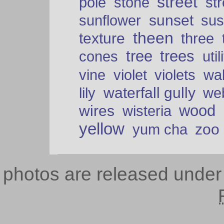
street
pole
stone
str
sunset
sunflower
sus
theen
texture
three
tree
trees
cones
util
vine
violet
violets
wal
waterfall gully
lily
we
wood
wires
wisteria
yellow
zoo
yum cha
photos are released unde