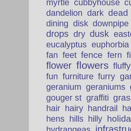
myrtle
cubbyhouse
c
dead
dandelion
dark
dining
disk
downpipe
drops
dusk
dry
easte
eucalyptus
euphorbia
fence
fan
feet
fern
f
flowers
flower
fluffy
fun
furniture
furry
ga
geranium
geraniums
graffiti
gras
gouger st
hair
hairy
handrail
ha
holid
hens
hills
hilly
infrastr
hydrangeas