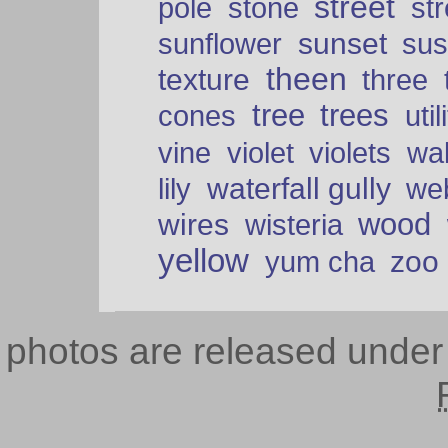
street
pole
stone
str
sunset
sunflower
sus
theen
texture
three
tree
trees
cones
util
vine
violet
violets
wal
waterfall gully
lily
we
wood
wires
wisteria
yellow
zoo
yum cha
photos are released unde