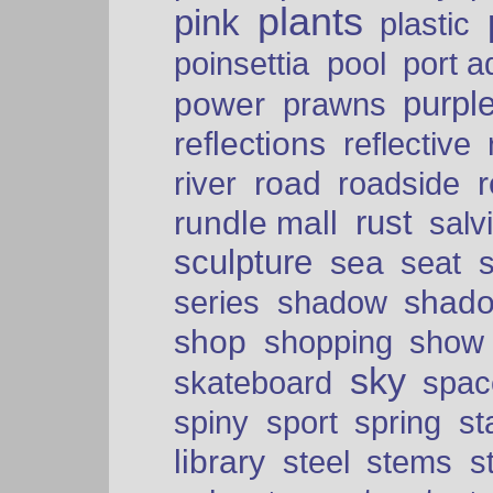
plants
pink
plastic
port a
poinsettia
pool
purpl
power
prawns
reflections
reflective
road
river
roadside
rust
rundle mall
salv
sculpture
sea
seat
shad
series
shadow
shop
shopping
show
sky
skateboard
spac
spiny
sport
spring
s
library
steel
stems
s