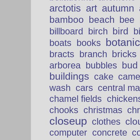
arctotis
art
autumn
bamboo
beach
bee
bird
billboard
birch
b
botani
boats
books
bricks
bracts
branch
bud
arborea
bubbles
buildings
cake
came
cars
wash
central ma
chamel fields
chicken
chooks
christmas
ch
closeup
clo
clothes
computer
concrete
c