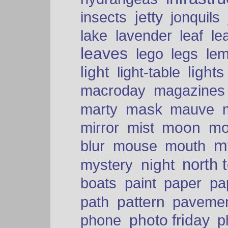
insects
jetty
jonquils
le
lake
lavender
leaf
leaves
lego
legs
le
light
lights
light-table
macroday
magazines
mask
marty
mauve
moon
mo
mirror
mist
mt
blur
mouse
mouth
north 
night
mystery
paper
boats
paint
pa
pattern
path
paveme
photo friday
phone
p