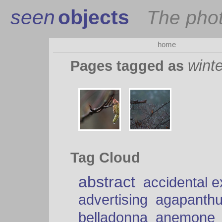
seen
objects
The pho
home
winte
Pages tagged as
Tag Cloud
abstract
accidental 
advertising
agapanth
belladonna
anemone