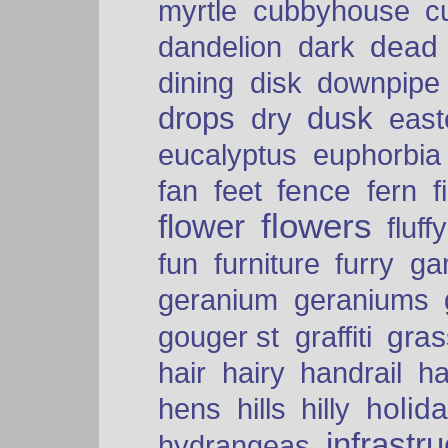
myrtle
cubbyhouse
c
dead
dandelion
dark
dining
disk
downpipe
drops
dusk
dry
easte
eucalyptus
euphorbia
fence
fan
feet
fern
f
flowers
flower
fluffy
fun
furniture
furry
ga
geranium
geraniums
graffiti
gras
gouger st
hair
hairy
handrail
ha
holid
hens
hills
hilly
infrastr
hydrangeas