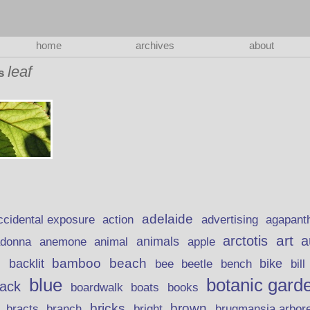
home
archives
about
leaf
as
adelaide
action
ccidental exposure
advertising
agapant
art
arctotis
a
anemone
animal
animals
adonna
apple
beach
bamboo
backlit
bee
beetle
bike
s
bench
bill
blue
botanic gard
lack
boardwalk
books
boats
bricks
brown
bracts
brugmansia arbor
branch
bright