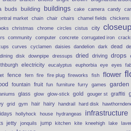
buildings
buds
building
a
candy
cake
camera
ca
chain
chair
entral market
chairs
chamel fields
chickens
closeu
city
christmas
ooks
chrome
circles
cistus
rs
community
corrugated iron
crack
computer
concrete
curves
dead
cups
cyclamen
daisies
dandelion
dark
d
drops
dried
driving
dining
disk
downpipe
dressups
electricity
ithburgh
euphorbia
eye
eucalyptus
eyes
fa
f
flower
fence
fire plug
fish
et
fern
fire
fireworks
garden
ood
fruit
fountain
fun
furniture
furry
games
gold
aniums
glass
glow
graffiti
glow-stick
gouger st
ey
hair
hairy
grid
gym
handrail
hard disk
hawthornden
infrastructure
lidays
hollyhock
house
hydrangeas
jetty
ts
jonquils
jump
lave
kitchen
kite
kneehigh
lake