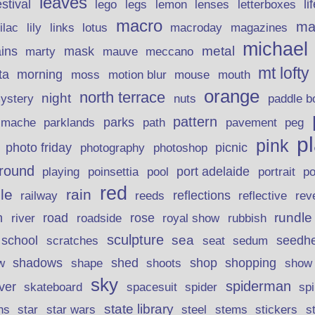
leaves
stival
legs
lemon
li
lego
lenses
letterboxes
macro
ma
lily
links
lilac
lotus
macroday
magazines
michael
ins
metal
mask
mauve
marty
meccano
mt lofty
morning
ta
moss
motion blur
mouse
mouth
orange
north terrace
night
ystery
nuts
paddle b
pattern
parks
pavement
r mache
parklands
path
peg
p
pink
photo friday
photography
picnic
photoshop
round
poinsettia
port adelaide
playing
pool
portrait
p
red
le
rain
reflections
rev
railway
reeds
reflective
n
road
rundle
river
rose
royal show
rubbish
roadside
sculpture
school
sea
seedh
scratches
seat
sedum
shadows
shed
shop
shopping
w
shape
shoots
show
sky
spiderman
lver
skateboard
spacesuit
spider
sp
state library
stems
s
ns
star
star wars
steel
stickers