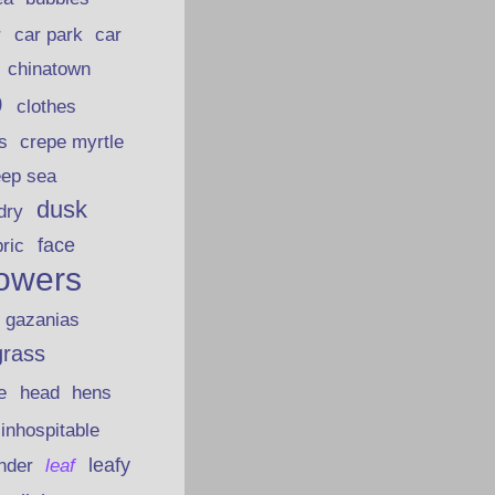
car park
car
r
chinatown
p
clothes
s
crepe myrtle
eep sea
dusk
dry
face
bric
lowers
gazanias
grass
e
head
hens
inhospitable
nder
leafy
leaf