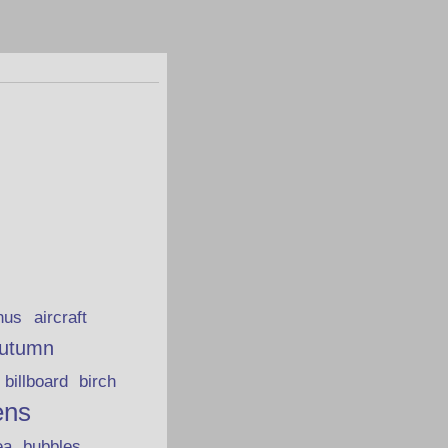
hus
aircraft
utumn
billboard
birch
ens
ea
bubbles