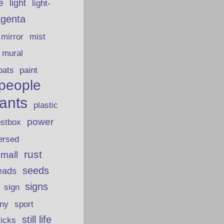
fe
light
light-
genta
mirror
mist
mural
oats
paint
people
lants
plastic
power
ostbox
ersed
rust
 mall
seeds
eads
signs
sign
iny
sport
still life
ticks