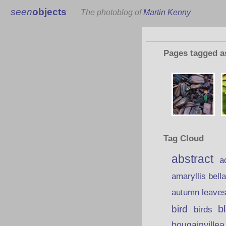
seen
objects
The photoblog of
Martin Kenny
Pages tagged 
Tag Cloud
abstract
a
amaryllis bell
autumn leave
b
bird
birds
bougainvillea