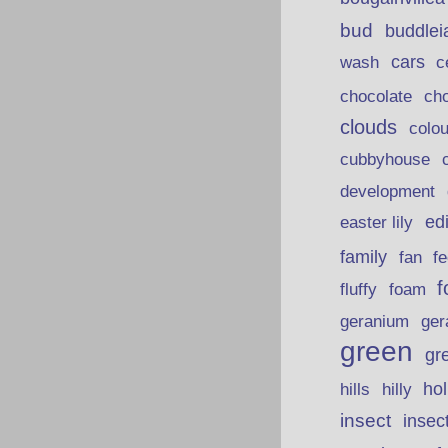
bud
buddlei
wash
cars
c
chocolate
ch
clouds
colou
cubbyhouse
development
ed
easter lily
family
fan
fe
f
fluffy
foam
ger
geranium
green
gr
hills
ho
hilly
insect
insec