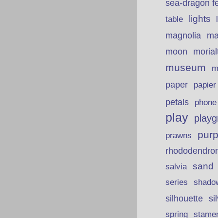
sea-dragon fe
lights
table
ma
magnolia
moon
morial
museum
m
paper
papie
petals
phone
play
playg
purp
prawns
rhododendro
sand
salvia
series
shado
silhouette
si
spring
stame