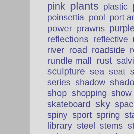
plants
pink
plastic
port a
poinsettia
pool
purpl
power
prawns
reflections
reflective
road
river
roadside
rust
rundle mall
salv
sculpture
sea
seat
shad
series
shadow
shop
shopping
show
sky
skateboard
spac
spiny
sport
spring
s
library
steel
stems
s