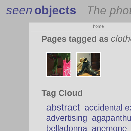
seen
objects
The pho
home
clot
Pages tagged as
Tag Cloud
abstract
accidental 
advertising
agapanth
belladonna
anemone