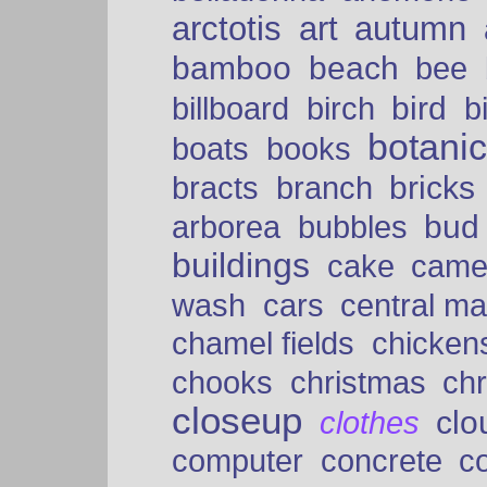
arctotis
art
autumn
bamboo
beach
bee
bird
billboard
birch
b
botani
boats
books
bricks
bracts
branch
bud
arborea
bubbles
buildings
cake
came
cars
wash
central ma
chamel fields
chicken
chooks
christmas
ch
closeup
clo
clothes
computer
concrete
c