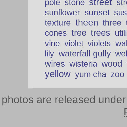
street
pole
stone
str
sunset
sunflower
sus
theen
texture
three
tree
trees
cones
util
vine
violet
violets
wal
waterfall gully
lily
we
wood
wires
wisteria
yellow
zoo
yum cha
photos are released unde