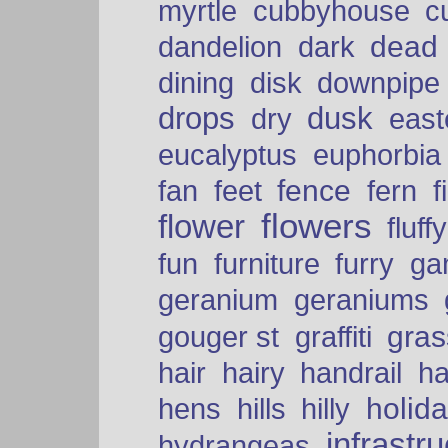
myrtle
cubbyhouse
c
dead
dandelion
dark
dining
disk
downpipe
drops
dusk
dry
easte
eucalyptus
euphorbia
fence
fan
feet
fern
f
flowers
flower
fluffy
fun
furniture
furry
ga
geranium
geraniums
graffiti
gras
gouger st
hair
hairy
handrail
ha
holid
hens
hills
hilly
infrastr
hydrangeas