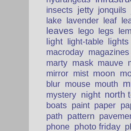
insects
jetty
jonquils
le
lake
lavender
leaf
leaves
lego
legs
le
light
lights
light-table
macroday
magazines
mask
marty
mauve
moon
mo
mirror
mist
mt
blur
mouse
mouth
north 
night
mystery
paper
boats
paint
pa
pattern
path
paveme
photo friday
phone
p