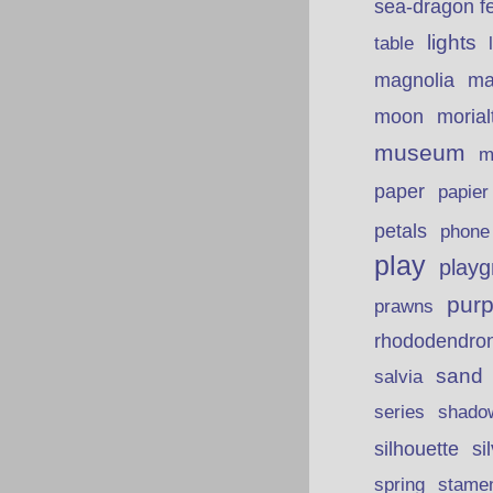
sea-dragon fe
lights
table
ma
magnolia
moon
morial
museum
m
paper
papie
petals
phone
play
playg
purp
prawns
rhododendro
sand
salvia
series
shado
silhouette
si
spring
stame