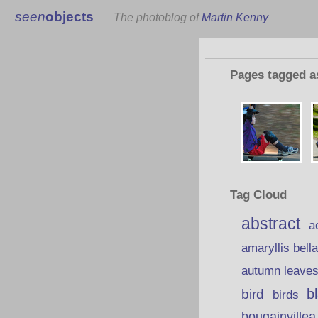
seen
objects
The photoblog of
Martin Kenny
Pages tagged 
Tag Cloud
abstract
a
amaryllis bell
autumn leave
b
bird
birds
bougainvillea