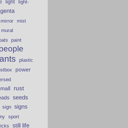
fe
light
light-
genta
mirror
mist
mural
oats
paint
people
lants
plastic
power
ostbox
ersed
rust
 mall
seeds
eads
signs
sign
iny
sport
still life
ticks