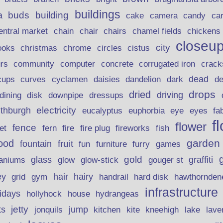
buildings
buds
building
a
candy
cake
camera
ca
chain
chair
entral market
chairs
chamel fields
chickens
closeu
city
christmas
ooks
chrome
circles
cistus
rs
community
corrugated iron
crack
computer
concrete
curves
dead
cups
cyclamen
daisies
dandelion
dark
d
drops
dried
driving
dining
disk
downpipe
dressups
electricity
ithburgh
euphorbia
eye
eucalyptus
eyes
fa
f
flower
fence
fire plug
fish
et
fern
fire
fireworks
garden
ood
fruit
fountain
fun
furniture
furry
games
gold
aniums
glass
glow
graffiti
glow-stick
gouger st
ey
hair
hairy
grid
gym
handrail
hard disk
hawthornden
infrastructure
lidays
hollyhock
house
hydrangeas
jetty
ts
jonquils
jump
lave
kitchen
kite
kneehigh
lake