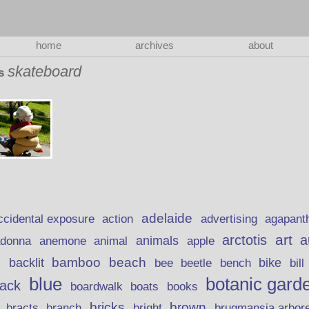
home
archives
about
skateboard
as
adelaide
action
ccidental exposure
advertising
agapant
art
arctotis
a
anemone
animal
animals
adonna
apple
beach
bamboo
backlit
bee
beetle
bike
s
bench
bill
blue
botanic gard
lack
boardwalk
books
boats
bricks
brown
bracts
brugmansia arbor
branch
bright