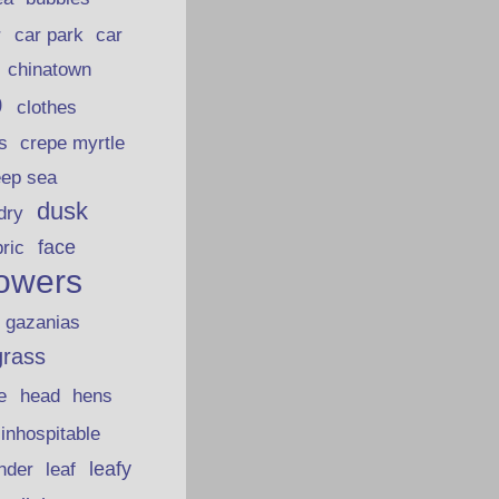
car park
car
r
chinatown
p
clothes
s
crepe myrtle
eep sea
dusk
dry
face
bric
lowers
gazanias
grass
e
head
hens
inhospitable
nder
leafy
leaf