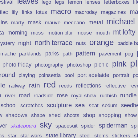
leaves
stival
legs
lemon
li
lego
lenses
letterboxes
macro
ma
lily
links
lilac
lotus
macroday
magazines
michael
ins
metal
mask
mauve
marty
meccano
mt lofty
morning
ta
moss
motion blur
mouse
mouth
orange
north terrace
night
ystery
nuts
paddle b
pattern
parks
pavement
r mache
parklands
path
peg
p
pink
photo friday
photography
picnic
photoshop
round
poinsettia
port adelaide
playing
pool
portrait
p
red
le
rain
reflections
rev
railway
reeds
reflective
n
road
rundle
river
rose
royal show
rubbish
roadside
sculpture
school
sea
seedh
scratches
seat
sedum
shadows
shed
shop
shopping
w
shape
shoots
show
sky
spiderman
lver
skateboard
spacesuit
spider
sp
state library
stems
s
ns
star
star wars
steel
stickers