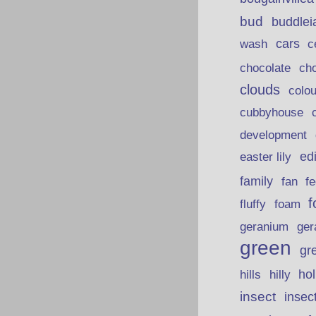
bud
buddlei
wash
cars
c
chocolate
ch
clouds
colou
cubbyhouse
development
ed
easter lily
family
fan
fe
f
fluffy
foam
ger
geranium
green
gr
hills
ho
hilly
insect
insec