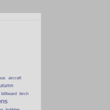
hus
aircraft
utumn
billboard
birch
ens
ea
bubbles