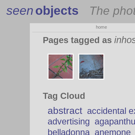
seen
objects
The pho
home
inhos
Pages tagged as
Tag Cloud
abstract
accidental 
advertising
agapanth
belladonna
anemone