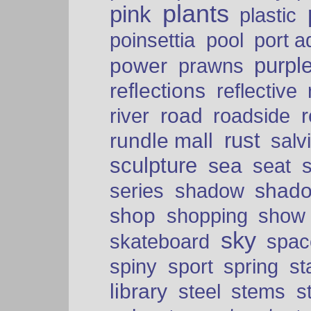
plants
pink
plastic
port a
poinsettia
pool
purpl
power
prawns
reflections
reflective
road
river
roadside
rust
rundle mall
salv
sculpture
sea
seat
shad
series
shadow
shop
shopping
show
sky
skateboard
spac
spiny
sport
spring
s
library
steel
stems
s