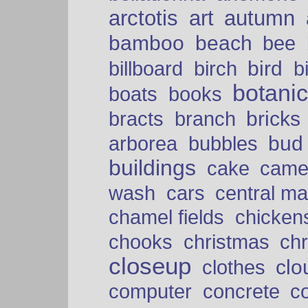
arctotis
art
autumn
bamboo
beach
bee
bird
billboard
birch
b
botani
boats
books
bricks
bracts
branch
bud
arborea
bubbles
buildings
cake
came
cars
wash
central ma
chamel fields
chicken
chooks
christmas
ch
closeup
clo
clothes
computer
concrete
c