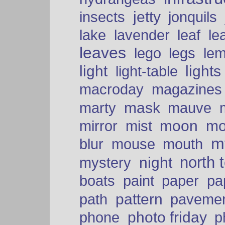
insects
jetty
jonquils
le
lake
lavender
leaf
leaves
lego
legs
le
light
lights
light-table
macroday
magazines
mask
marty
mauve
moon
mo
mirror
mist
mt
blur
mouse
mouth
north 
night
mystery
paper
boats
paint
pa
pattern
path
paveme
photo friday
phone
p