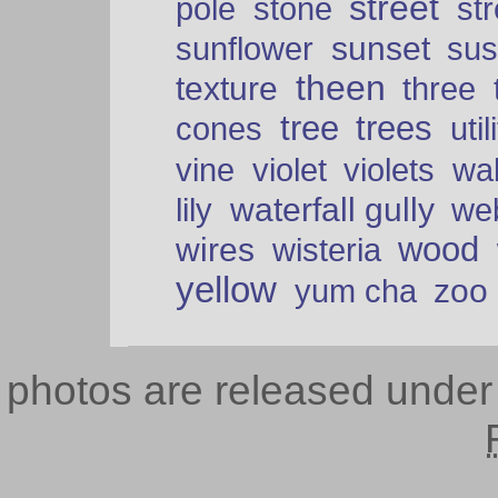
street
pole
stone
str
sunset
sunflower
sus
theen
texture
three
tree
trees
cones
util
vine
violet
violets
wal
waterfall gully
lily
we
wood
wires
wisteria
yellow
zoo
yum cha
photos are released unde