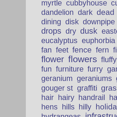
myrtle
cubbyhouse
c
dead
dandelion
dark
dining
disk
downpipe
drops
dusk
dry
easte
eucalyptus
euphorbia
fence
fan
feet
fern
f
flowers
flower
fluffy
fun
furniture
furry
ga
geranium
geraniums
graffiti
gras
gouger st
hair
hairy
handrail
ha
holid
hens
hills
hilly
infrastr
hydrangeas