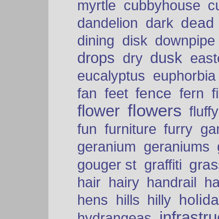
myrtle
cubbyhouse
c
dead
dandelion
dark
dining
disk
downpipe
drops
dusk
dry
easte
eucalyptus
euphorbia
fence
fan
feet
fern
f
flowers
flower
fluffy
fun
furniture
furry
ga
geranium
geraniums
graffiti
gras
gouger st
hair
hairy
handrail
ha
holid
hens
hills
hilly
infrastr
hydrangeas