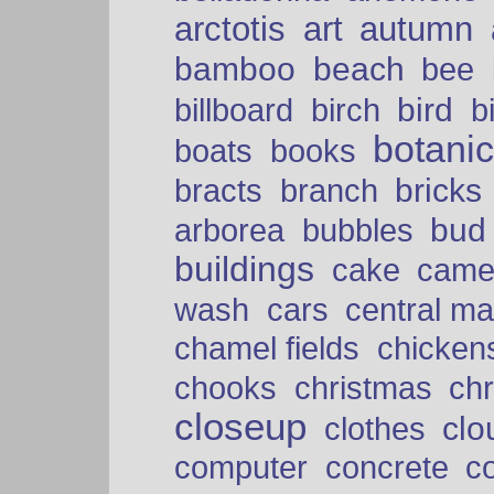
arctotis
art
autumn
bamboo
beach
bee
bird
billboard
birch
b
botani
boats
books
bricks
bracts
branch
bud
arborea
bubbles
buildings
cake
came
cars
wash
central ma
chamel fields
chicken
chooks
christmas
ch
closeup
clo
clothes
computer
concrete
c