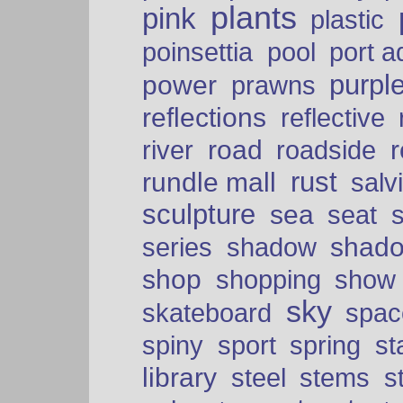
plants
pink
plastic
port a
poinsettia
pool
purpl
power
prawns
reflections
reflective
road
river
roadside
rust
rundle mall
salv
sculpture
sea
seat
shad
series
shadow
shop
shopping
show
sky
skateboard
spac
spiny
sport
spring
s
library
steel
stems
s