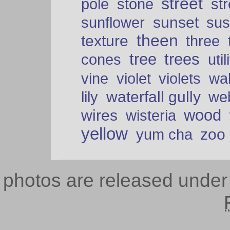
street
pole
stone
str
sunset
sunflower
sus
theen
texture
three
tree
trees
cones
util
vine
violet
violets
wal
waterfall gully
lily
we
wood
wires
wisteria
yellow
zoo
yum cha
photos are released unde