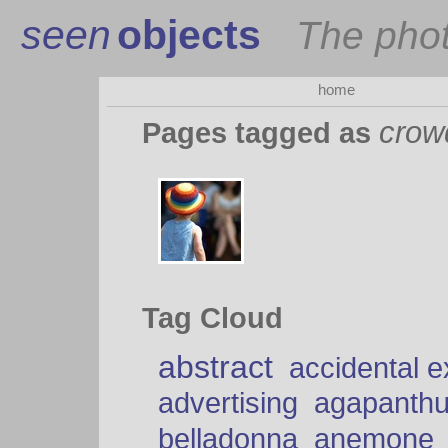
seen
objects
The pho
home
crow
Pages tagged as
Tag Cloud
abstract
accidental 
advertising
agapanth
belladonna
anemone