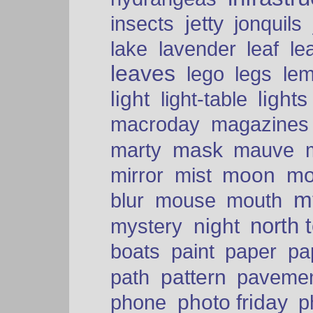
insects
jetty
jonquils
le
lake
lavender
leaf
leaves
lego
legs
le
light
lights
light-table
macroday
magazines
mask
marty
mauve
moon
mo
mirror
mist
mt
blur
mouse
mouth
north 
night
mystery
paper
boats
paint
pa
pattern
path
paveme
photo friday
phone
p