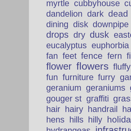
myrtle
cubbyhouse
c
dead
dandelion
dark
dining
disk
downpipe
drops
dusk
dry
easte
eucalyptus
euphorbia
fence
fan
feet
fern
f
flowers
flower
fluffy
fun
furniture
furry
ga
geranium
geraniums
graffiti
gras
gouger st
hair
hairy
handrail
ha
holid
hens
hills
hilly
infrastr
hydrangeas