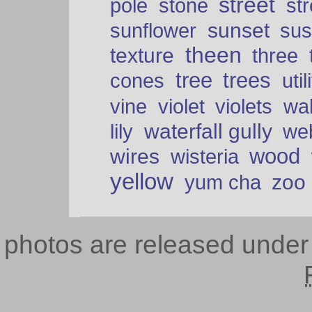
street
pole
stone
str
sunset
sunflower
sus
theen
texture
three
tree
trees
cones
util
vine
violet
violets
wal
waterfall gully
lily
we
wood
wires
wisteria
yellow
zoo
yum cha
photos are released unde