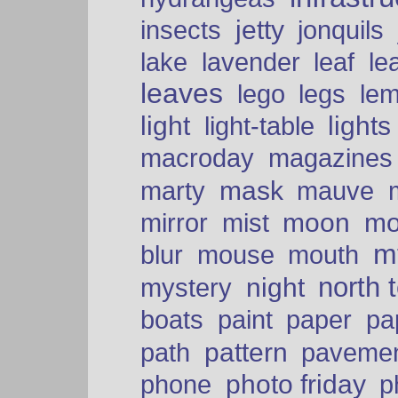
insects
jetty
jonquils
le
lake
lavender
leaf
leaves
lego
legs
le
light
lights
light-table
macroday
magazines
mask
marty
mauve
moon
mo
mirror
mist
mt
blur
mouse
mouth
north 
night
mystery
paper
boats
paint
pa
pattern
path
paveme
photo friday
phone
p