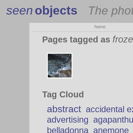
seen
objects
The pho
home
froz
Pages tagged as
Tag Cloud
abstract
accidental 
advertising
agapanth
belladonna
anemone