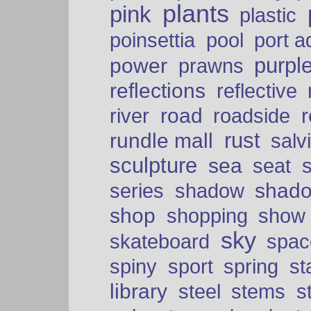
plants
pink
plastic
port a
poinsettia
pool
purpl
power
prawns
reflections
reflective
road
river
roadside
rust
rundle mall
salv
sculpture
sea
seat
shad
series
shadow
shop
shopping
show
sky
skateboard
spac
spiny
sport
spring
s
library
steel
stems
s