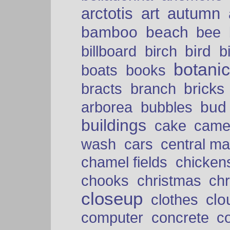
arctotis
art
autumn
bamboo
beach
bee
bird
billboard
birch
b
botani
boats
books
bricks
bracts
branch
bud
arborea
bubbles
buildings
cake
came
cars
wash
central ma
chamel fields
chicken
chooks
christmas
ch
closeup
clo
clothes
computer
concrete
c