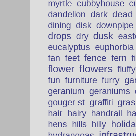
myrtle
cubbyhouse
c
dead
dandelion
dark
dining
disk
downpipe
drops
dusk
dry
easte
eucalyptus
euphorbia
fence
fan
feet
fern
f
flowers
flower
fluffy
fun
furniture
furry
ga
geranium
geraniums
graffiti
gras
gouger st
hair
hairy
handrail
ha
holid
hens
hills
hilly
infrastr
hydrangeas