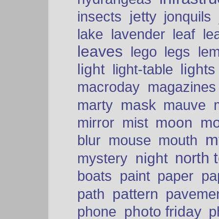
insects
jetty
jonquils
le
lake
lavender
leaf
leaves
lego
legs
le
light
lights
light-table
macroday
magazines
mask
marty
mauve
moon
mo
mirror
mist
mt
blur
mouse
mouth
north 
night
mystery
paper
boats
paint
pa
pattern
path
paveme
photo friday
phone
p