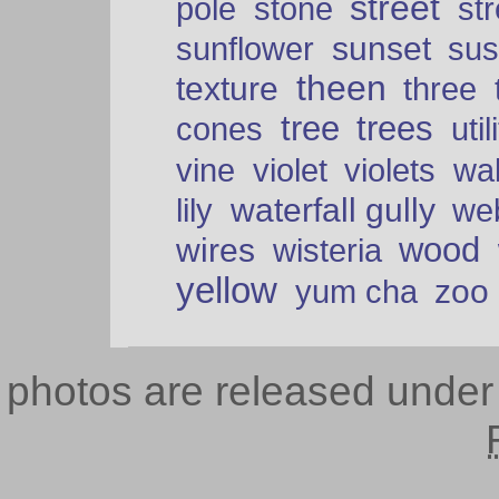
street
pole
stone
str
sunset
sunflower
sus
theen
texture
three
tree
trees
cones
util
vine
violet
violets
wal
waterfall gully
lily
we
wood
wires
wisteria
yellow
zoo
yum cha
photos are released unde