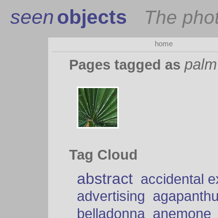
seen
objects
The pho
home
palm
Pages tagged as
Tag Cloud
abstract
accidental 
advertising
agapanth
belladonna
anemone