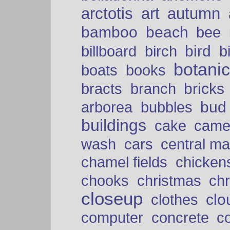
arctotis
art
autumn
bamboo
beach
bee
bird
billboard
birch
b
botani
boats
books
bricks
bracts
branch
bud
arborea
bubbles
buildings
cake
came
cars
wash
central ma
chamel fields
chicken
chooks
christmas
ch
closeup
clo
clothes
computer
concrete
c