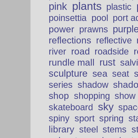
plants
pink
plastic
port a
poinsettia
pool
purpl
power
prawns
reflections
reflective
road
river
roadside
rust
rundle mall
salv
sculpture
sea
seat
shad
series
shadow
shop
shopping
show
sky
skateboard
spac
spiny
sport
spring
s
library
steel
stems
s