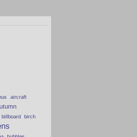
hus
aircraft
utumn
billboard
birch
ens
ea
bubbles