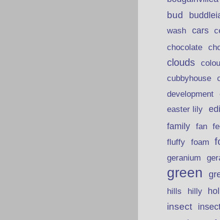
bud
buddlei
wash
cars
c
chocolate
ch
clouds
colou
cubbyhouse
development
ed
easter lily
family
fan
fe
f
fluffy
foam
ger
geranium
green
gr
hills
ho
hilly
insect
insec