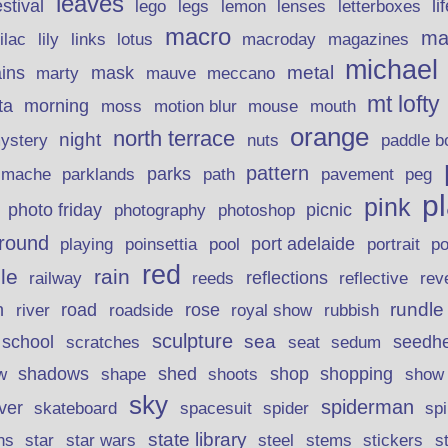
leaves
stival
legs
lemon
li
lego
lenses
letterboxes
macro
ma
lily
links
lilac
lotus
macroday
magazines
michael
ins
metal
mask
mauve
marty
meccano
mt lofty
morning
ta
moss
motion blur
mouse
mouth
orange
north terrace
night
ystery
nuts
paddle b
pattern
parks
pavement
r mache
parklands
path
peg
p
pink
photo friday
photography
picnic
photoshop
round
poinsettia
port adelaide
playing
pool
portrait
p
red
le
rain
reflections
rev
railway
reeds
reflective
n
road
rundle
river
rose
royal show
rubbish
roadside
sculpture
school
sea
seedh
scratches
seat
sedum
shadows
shed
shop
shopping
w
shape
shoots
show
sky
spiderman
lver
skateboard
spacesuit
spider
sp
state library
stems
s
ns
star
star wars
steel
stickers