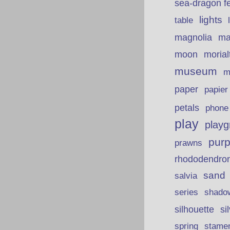
sea-dragon fe
lights
table
ma
magnolia
moon
morial
museum
m
paper
papie
petals
phone
play
playg
purp
prawns
rhododendro
sand
salvia
series
shado
silhouette
si
spring
stame