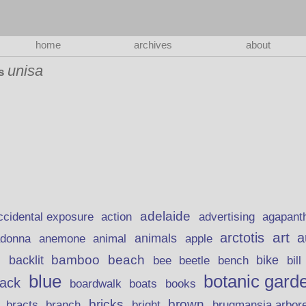
home
archives
about
unisa
as
adelaide
action
ccidental exposure
advertising
agapant
art
arctotis
a
anemone
animal
animals
adonna
apple
beach
bamboo
backlit
bee
beetle
bike
s
bench
bill
blue
botanic gard
lack
boardwalk
books
boats
bricks
brown
bracts
brugmansia arbor
branch
bright