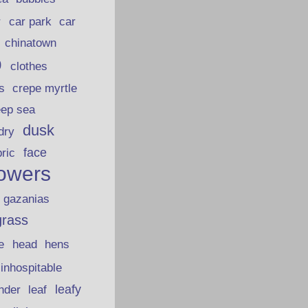
car park
car
r
chinatown
p
clothes
s
crepe myrtle
eep sea
dusk
dry
face
bric
lowers
gazanias
grass
e
head
hens
inhospitable
nder
leafy
leaf