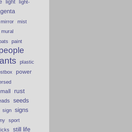
fe
light
light-
genta
mirror
mist
mural
oats
paint
people
lants
plastic
power
ostbox
ersed
rust
 mall
seeds
eads
signs
sign
iny
sport
still life
ticks