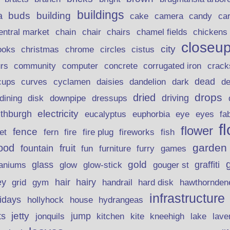
buildings
buds
building
a
candy
cake
camera
ca
chain
chair
entral market
chairs
chamel fields
chickens
closeu
city
christmas
ooks
chrome
circles
cistus
rs
community
corrugated iron
crack
computer
concrete
curves
dead
cups
cyclamen
daisies
dandelion
dark
d
drops
dried
driving
dining
disk
downpipe
dressups
electricity
ithburgh
euphorbia
eye
eucalyptus
eyes
fa
f
flower
fence
fire plug
fish
et
fern
fire
fireworks
garden
ood
fruit
fountain
fun
furniture
furry
games
gold
aniums
glass
glow
graffiti
glow-stick
gouger st
ey
hair
hairy
grid
gym
handrail
hard disk
hawthornden
infrastructure
lidays
hollyhock
house
hydrangeas
jetty
ts
jonquils
jump
lave
kitchen
kite
kneehigh
lake