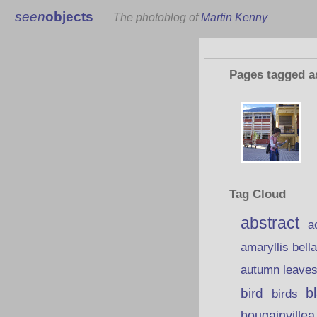
seen
objects
The photoblog of
Martin Kenny
Pages tagged 
Tag Cloud
abstract
a
amaryllis bell
autumn leave
b
bird
birds
bougainvillea